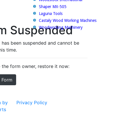
Shaper MX-505
Laguna Tools
Castaly Wood Working Machines
Woodworking Machinery