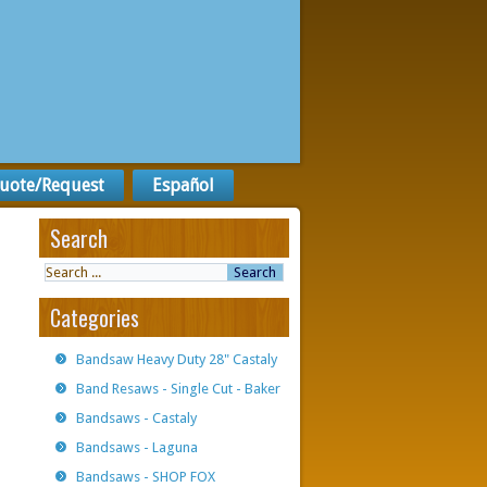
uote/Request
Español
Search
Categories
Bandsaw Heavy Duty 28" Castaly
Band Resaws - Single Cut - Baker
Bandsaws - Castaly
Bandsaws - Laguna
Bandsaws - SHOP FOX