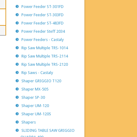
Power Feeder ST-301FD
Power Feeder ST-303FD
Power Feeder ST-483FD
Power Feeder Steff 2034
Power Feeders - Castaly
Rip Saw Multiple TRS-1014
Rip Saw Multiple TRS-2114
Rip Saw Multiple TRS-2120
Rip Saws - Castaly
Shaper GRIGGIO T120
Shaper MX-505
Shaper SP-30
Shaper UM-120
Shaper UM-120S
Shapers
SLIDING TABLE SAW GRIGGIO