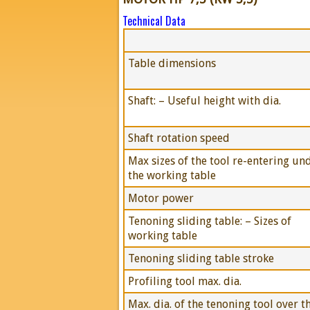
Technical Data
Table dimensions
Shaft: – Useful height with dia.
Shaft rotation speed
Max sizes of the tool re-entering un
the working table
Motor power
Tenoning sliding table: – Sizes of
working table
Tenoning sliding table stroke
Profiling tool max. dia.
Max. dia. of the tenoning tool over t