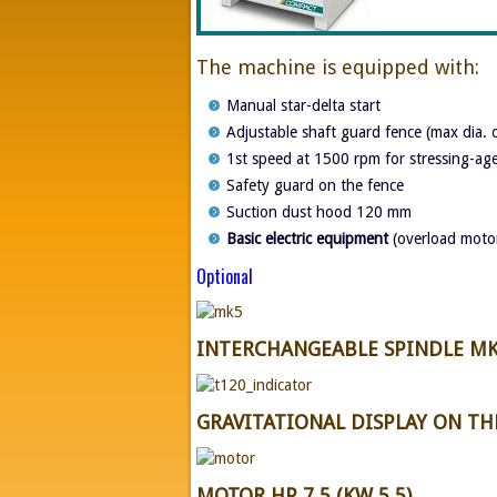
The machine is equipped with:
Manual star-delta start
Adjustable shaft guard fence (max dia.
1st speed at 1500 rpm for stressing-ag
Safety guard on the fence
Suction dust hood 120 mm
Basic electric equipment
(overload motor
Optional
INTERCHANGEABLE SPINDLE MK
GRAVITATIONAL DISPLAY ON T
MOTOR HP 7,5 (KW 5,5)