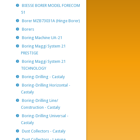
BIESSE BORER MODEL FORECOM
51
Borer MZB73031A (Hinge Borer)
Borers
Boring Machine UA-21
Boring Maggi System 21
PRESTIGE
Boring Maggi System 21
TECHNOLOGY
Boring-Drilling - Castaly
Boring-Drilling Horizontal -
Castaly
Boring-Drilling Line/
Construction - Castaly
Boring-Drilling Universal -
Castaly
Dust Collectors - Castaly
Dust Collectors - Laguna