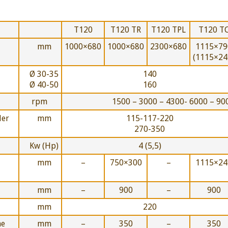
T120
T120 TR
T120 TPL
T120 T
mm
1000×680
1000×680
2300×680
1115×79
(1115×24
Ø 30-35
140
Ø 40-50
160
rpm
1500 – 3000 – 4300- 6000 – 90
der
mm
115-117-220
270-350
Kw (Hp)
4 (5,5)
mm
–
750×300
–
1115×24
mm
–
900
–
900
mm
220
he
mm
–
350
–
350