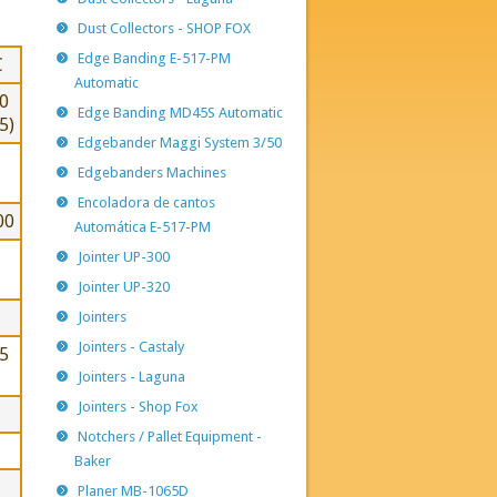
Dust Collectors - SHOP FOX
Edge Banding E-517-PM
C
Automatic
0
Edge Banding MD45S Automatic
5)
Edgebander Maggi System 3/50
Edgebanders Machines
Encoladora de cantos
00
Automática E-517-PM
Jointer UP-300
Jointer UP-320
Jointers
Jointers - Castaly
5
Jointers - Laguna
Jointers - Shop Fox
Notchers / Pallet Equipment -
Baker
Planer MB-1065D