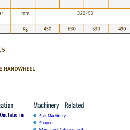
er
mm
320×90
Kg
450
630
530
490
 5
HE HANDWHEEL
mation
Machinery - Related
 Quotation or
Epic Machinery
Shapers
Woodstock International