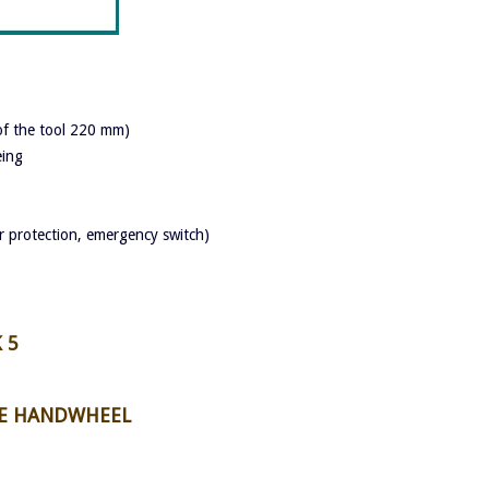
 of the tool 220 mm)
eing
 protection, emergency switch)
 5
HE HANDWHEEL