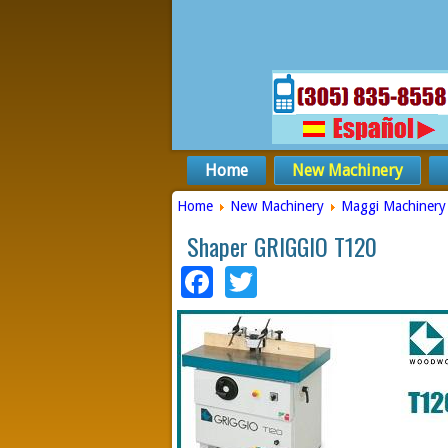
Home
New Machinery
Home
New Machinery
Maggi Machinery
Shaper GRIGGIO T120
Facebook
Twitter