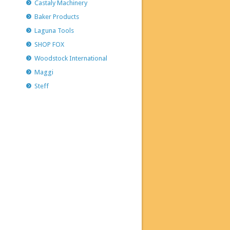
Castaly Machinery
Baker Products
Laguna Tools
SHOP FOX
Woodstock International
Maggi
Steff