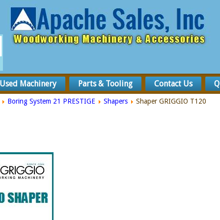
Used Machinery
Parts & Tooling
Contact Us
Q
Boring System 21 PRESTIGE
Shapers
Shaper GRIGGIO T120