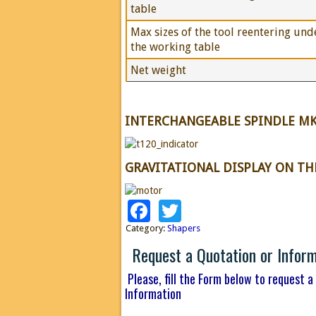
table
Max sizes of the tool reentering und
the working table
Net weight
INTERCHANGEABLE SPINDLE MK
GRAVITATIONAL DISPLAY ON T
Facebook
Twitter
Category:
Shapers
Request a Quotation or Infor
Please, fill the Form below to request a
Information