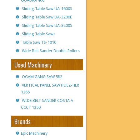
QUADRA 400
Sliding Table Saw UA-1600S
Sliding Table Saw UA-3200E
Sliding Table Saw UA-3200S
Sliding Table Saws
Table Saw TS-1010
Wide Belt Sander Double Rollers
Used Machinery
OGAM GANG SAW 582
VERTICAL PANEL SAW HOLZ-HER
1265
WIDE BELT SANDER COSTA A
CCCT 1350
Brands
Epic Machinery