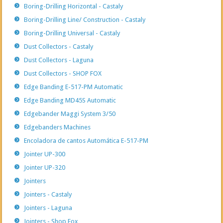
Boring-Drilling Horizontal - Castaly
Boring-Drilling Line/ Construction - Castaly
Boring-Drilling Universal - Castaly
Dust Collectors - Castaly
Dust Collectors - Laguna
Dust Collectors - SHOP FOX
Edge Banding E-517-PM Automatic
Edge Banding MD45S Automatic
Edgebander Maggi System 3/50
Edgebanders Machines
Encoladora de cantos Automática E-517-PM
Jointer UP-300
Jointer UP-320
Jointers
Jointers - Castaly
Jointers - Laguna
Jointers - Shop Fox