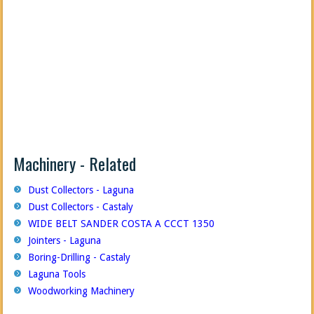
Machinery - Related
Dust Collectors - Laguna
Dust Collectors - Castaly
WIDE BELT SANDER COSTA A CCCT 1350
Jointers - Laguna
Boring-Drilling - Castaly
Laguna Tools
Woodworking Machinery