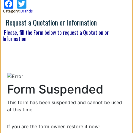
Facebook
Twitter
Category:
Brands
Request a Quotation or Information
Please, fill the Form below to request a Quotation or
Information