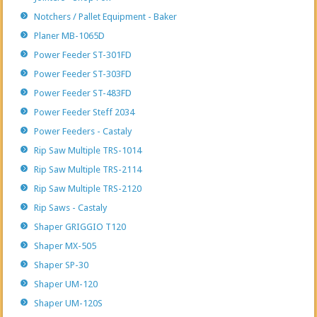
Notchers / Pallet Equipment - Baker
Planer MB-1065D
Power Feeder ST-301FD
Power Feeder ST-303FD
Power Feeder ST-483FD
Power Feeder Steff 2034
Power Feeders - Castaly
Rip Saw Multiple TRS-1014
Rip Saw Multiple TRS-2114
Rip Saw Multiple TRS-2120
Rip Saws - Castaly
Shaper GRIGGIO T120
Shaper MX-505
Shaper SP-30
Shaper UM-120
Shaper UM-120S