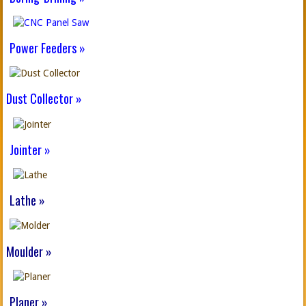
Power Feeders »
Dust Collector »
Jointer »
Lathe »
Moulder »
Planer »