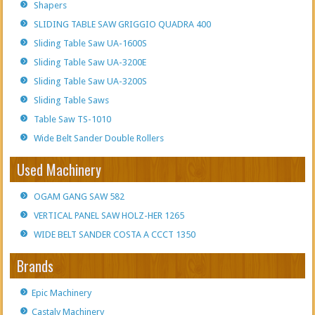
Shapers
SLIDING TABLE SAW GRIGGIO QUADRA 400
Sliding Table Saw UA-1600S
Sliding Table Saw UA-3200E
Sliding Table Saw UA-3200S
Sliding Table Saws
Table Saw TS-1010
Wide Belt Sander Double Rollers
Used Machinery
OGAM GANG SAW 582
VERTICAL PANEL SAW HOLZ-HER 1265
WIDE BELT SANDER COSTA A CCCT 1350
Brands
Epic Machinery
Castaly Machinery