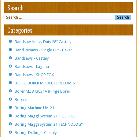
Search
Categories
Bandsaw Heavy Duty 28" Castaly
Band Resaws - Single Cut - Baker
Bandsaws - Castaly
Bandsaws - Laguna
Bandsaws - SHOP FOX
BIESSE BORER MODEL FORECOM 51
Borer MZB73031A (Hinge Borer)
Borers
Boring Machine UA-21
Boring Maggi System 21 PRESTIGE
Boring Maggi System 21 TECHNOLOGY
Boring-Drilling - Castaly