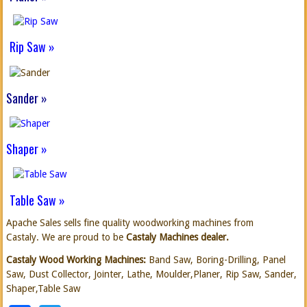
Rip Saw »
Sander »
Shaper »
Table Saw »
Apache Sales sells fine quality woodworking machines from
Castaly. We are proud to be
Castaly
Machines
dealer.
Castaly Wood Working Machines:
Band Saw, Boring-Drilling, Panel
Saw, Dust Collector, Jointer, Lathe, Moulder,Planer, Rip Saw, Sander,
Shaper,Table Saw