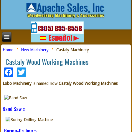
Home
New Machinery
Castaly Machinery
Castaly Wood Working Machines
Facebook
Twitter
Lobo Machinery
is named now
Castaly Wood Working Machines
Band Saw »
Boring-Drilling »